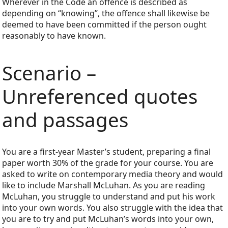
Wherever in the Code an offence is described as
depending on “knowing”, the offence shall likewise be
deemed to have been committed if the person ought
reasonably to have known.
Scenario –
Unreferenced quotes
and passages
You are a first-year Master’s student, preparing a final
paper worth 30% of the grade for your course. You are
asked to write on contemporary media theory and would
like to include Marshall McLuhan. As you are reading
McLuhan, you struggle to understand and put his work
into your own words. You also struggle with the idea that
you are to try and put McLuhan’s words into your own,