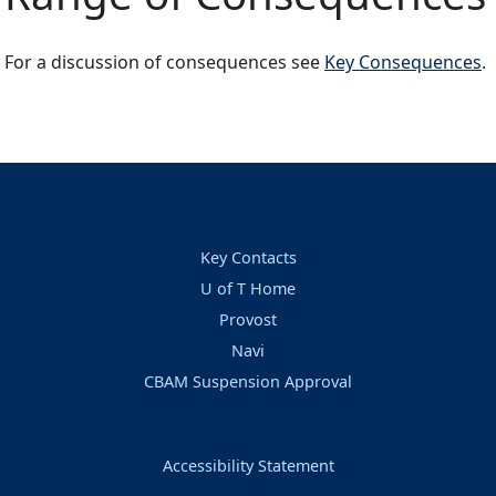
For a discussion of consequences see
Key Consequences
.
Key Contacts
U of T Home
Provost
Navi
CBAM Suspension Approval
Accessibility Statement