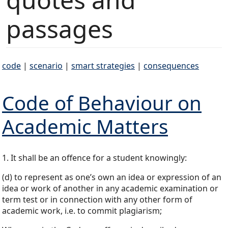
passages
code
|
scenario
|
smart strategies
|
consequences
Code of Behaviour on
Academic Matters
1. It shall be an offence for a student knowingly:
(d) to represent as one’s own an idea or expression of an
idea or work of another in any academic examination or
term test or in connection with any other form of
academic work, i.e. to commit plagiarism;