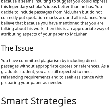
because it seems insulting to suggest you could express
this legendary scholar’s ideas better than he has. You
decide to include passages from McLuhan but do not
correctly put quotation marks around all instances. You
believe that because you have mentioned that you are
talking about his work, then this is an appropriate way of
attributing aspects of your paper to McLuhan.
The Issue
You have committed plagiarism by including direct
passages without appropriate quotes or references. As a
graduate student, you are still expected to meet
referencing requirements and to seek assistance with
preparing your paper as needed.
Smart Strategies