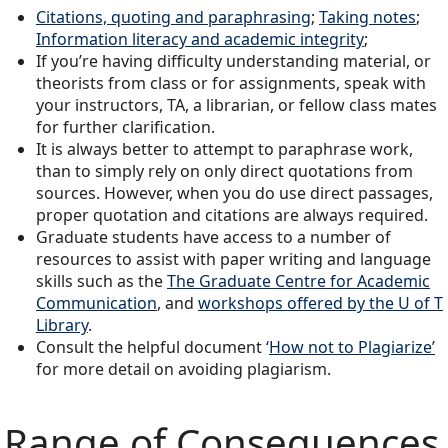
Citations, quoting and paraphrasing
;
Taking notes
;
Information literacy and academic integrity
;
If you’re having difficulty understanding material, or
theorists from class or for assignments, speak with
your instructors, TA, a librarian, or fellow class mates
for further clarification.
It is always better to attempt to paraphrase work,
than to simply rely on only direct quotations from
sources. However, when you do use direct passages,
proper quotation and citations are always required.
Graduate students have access to a number of
resources to assist with paper writing and language
skills such as the
The Graduate Centre for Academic
Communication
, and
workshops offered by the U of T
Library
.
Consult the helpful document ‘
How not to Plagiarize’
for more detail on avoiding plagiarism.
Range of Consequences